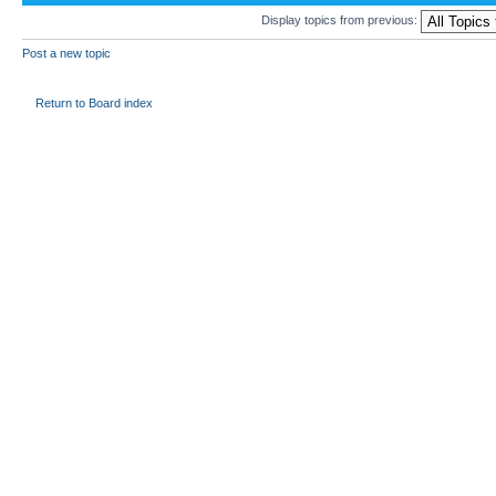
Display topics from previous:
Post a new topic
Return to Board index