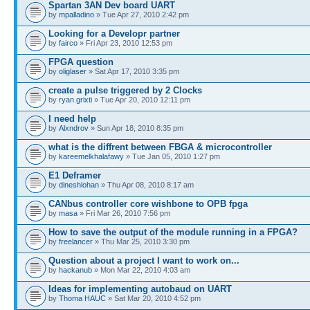
Spartan 3AN Dev board UART
by
mpalladino
» Tue Apr 27, 2010 2:42 pm
Looking for a Developr partner
by
fairco
» Fri Apr 23, 2010 12:53 pm
FPGA question
by
oliglaser
» Sat Apr 17, 2010 3:35 pm
create a pulse triggered by 2 Clocks
by
ryan.grixti
» Tue Apr 20, 2010 12:11 pm
I need help
by
Alxndrov
» Sun Apr 18, 2010 8:35 pm
what is the diffrent between FBGA & microcontroller
by
kareemelkhalafawy
» Tue Jan 05, 2010 1:27 pm
E1 Deframer
by
dineshlohan
» Thu Apr 08, 2010 8:17 am
CANbus controller core wishbone to OPB fpga
by
masa
» Fri Mar 26, 2010 7:56 pm
How to save the output of the module running in a FPGA?
by
freelancer
» Thu Mar 25, 2010 3:30 pm
Question about a project I want to work on...
by
hackanub
» Mon Mar 22, 2010 4:03 am
Ideas for implementing autobaud on UART
by
Thoma HAUC
» Sat Mar 20, 2010 4:52 pm