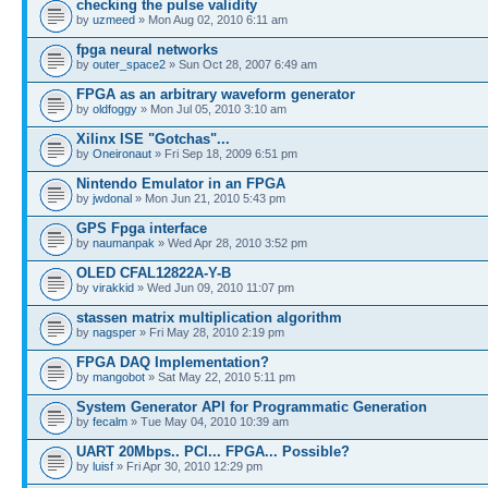
checking the pulse validity
by
uzmeed
» Mon Aug 02, 2010 6:11 am
fpga neural networks
by
outer_space2
» Sun Oct 28, 2007 6:49 am
FPGA as an arbitrary waveform generator
by
oldfoggy
» Mon Jul 05, 2010 3:10 am
Xilinx ISE "Gotchas"...
by
Oneironaut
» Fri Sep 18, 2009 6:51 pm
Nintendo Emulator in an FPGA
by
jwdonal
» Mon Jun 21, 2010 5:43 pm
GPS Fpga interface
by
naumanpak
» Wed Apr 28, 2010 3:52 pm
OLED CFAL12822A-Y-B
by
virakkid
» Wed Jun 09, 2010 11:07 pm
stassen matrix multiplication algorithm
by
nagsper
» Fri May 28, 2010 2:19 pm
FPGA DAQ Implementation?
by
mangobot
» Sat May 22, 2010 5:11 pm
System Generator API for Programmatic Generation
by
fecalm
» Tue May 04, 2010 10:39 am
UART 20Mbps.. PCI... FPGA... Possible?
by
luisf
» Fri Apr 30, 2010 12:29 pm