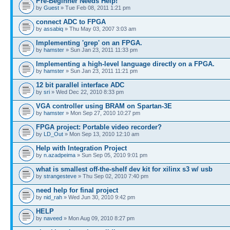
Pre-Beginner Needs Help!
by
Guest
» Tue Feb 08, 2011 1:21 pm
connect ADC to FPGA
by
assabiq
» Thu May 03, 2007 3:03 am
Implementing 'grep' on an FPGA.
by
hamster
» Sun Jan 23, 2011 11:33 pm
Implementing a high-level language directly on a FPGA.
by
hamster
» Sun Jan 23, 2011 11:21 pm
12 bit parallel interface ADC
by
sri
» Wed Dec 22, 2010 8:33 pm
VGA controller using BRAM on Spartan-3E
by
hamster
» Mon Sep 27, 2010 10:27 pm
FPGA project: Portable video recorder?
by
LD_Out
» Mon Sep 13, 2010 12:10 am
Help with Integration Project
by
n.azadpeima
» Sun Sep 05, 2010 9:01 pm
what is smallest off-the-shelf dev kit for xilinx s3 w/ usb
by
strangesteve
» Thu Sep 02, 2010 7:40 pm
need help for final project
by
nid_rah
» Wed Jun 30, 2010 9:42 pm
HELP
by
naveed
» Mon Aug 09, 2010 8:27 pm