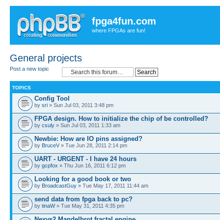
fpga4fun.com
where FPGAs are fun!
General projects
Post a new topic
TOPICS
Config Tool
by
sri
» Sun Jul 03, 2011 3:48 pm
FPGA design. How to initialize the chip of be controlled?
by
csuly
» Sun Jul 03, 2011 1:33 am
Newbie: How are IO pins assigned?
by
BruceV
» Tue Jun 28, 2011 2:14 pm
UART - URGENT - I have 24 hours
by
gcpfox
» Thu Jun 16, 2011 6:12 pm
Looking for a good book or two
by
BroadcastGuy
» Tue May 17, 2011 11:44 am
send data from fpga back to pc?
by
tinaW
» Tue May 31, 2011 4:35 pm
Nexys2 Mandelbrot fractal engine.