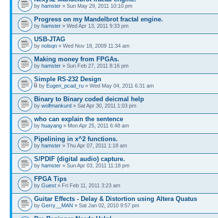
by
hamster
» Sun May 29, 2011 10:10 pm
Progress on my Mandelbrot fractal engine.
by
hamster
» Wed Apr 13, 2011 9:33 pm
USB-JTAG
by
nolsqn
» Wed Nov 18, 2009 11:34 am
Making money from FPGAs.
by
hamster
» Sun Feb 27, 2011 8:16 pm
Simple RS-232 Design
by
Eugen_pcad_ru
» Wed May 04, 2011 6:31 am
Binary to Binary coded deicmal help
by
wolfmankurd
» Sat Apr 30, 2011 1:03 pm
who can explain the sentence
by
huayang
» Mon Apr 25, 2011 6:48 am
Pipelining in x^2 functions.
by
hamster
» Thu Apr 07, 2011 1:18 am
S/PDIF (digital audio) capture.
by
hamster
» Sun Apr 03, 2011 11:18 pm
FPGA Tips
by
Guest
» Fri Feb 11, 2011 3:23 am
Guitar Effects - Delay & Distortion using Altera Quatus
by
Gerry__MAN
» Sat Jan 02, 2010 9:57 pm