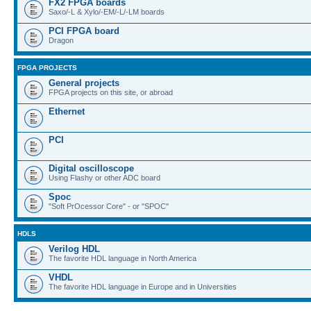
FX2 FPGA boards
Saxo/-L & Xylo/-EM/-L/-LM boards
PCI FPGA board
Dragon
FPGA PROJECTS
General projects
FPGA projects on this site, or abroad
Ethernet
PCI
Digital oscilloscope
Using Flashy or other ADC board
Spoc
"Soft PrOcessor Core" - or "SPOC"
HDLS
Verilog HDL
The favorite HDL language in North America
VHDL
The favorite HDL language in Europe and in Universities