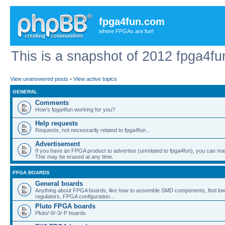
fpga4fun.com
where FPGAs are fun!
This is a snapshot of 2012 fpga4fu
View unanswered posts
•
View active topics
GENERAL
Comments
How's fpga4fun working for you?
Help requests
Requests, not necessarily related to fpga4fun...
Advertisement
If you have an FPGA product to advertise (unrelated to fpga4fun), you can ma
This may be erased at any time.
FPGA BOARDS
General boards
Anything about FPGA boards, like how to assemble SMD components, find low
regulators, FPGA configuration...
Pluto FPGA boards
Pluto/-II/-3/-P boards