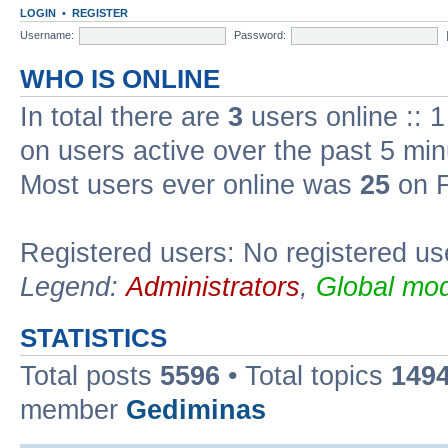
LOGIN
•
REGISTER
Username:
Password:
WHO IS ONLINE
In total there are
3
users online :: 
on users active over the past 5 min
Most users ever online was
25
on F
Registered users: No registered us
Legend:
Administrators
,
Global mod
STATISTICS
Total posts
5596
• Total topics
149
member
Gediminas