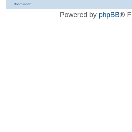
Board index
Powered by
phpBB
® F