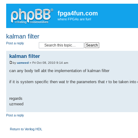
fpga4fun.com
where FPGAs are fun!
kalman filter
Post a reply
kalman filter
by
uzmeed
» Fri Oct 08, 2010 9:14 am
can any body tell abt the implementation of kalman filter
if it is system specific then wat tr the parameters that r to be taken into
regards
uzmeed
Post a reply
Return to Verilog HDL