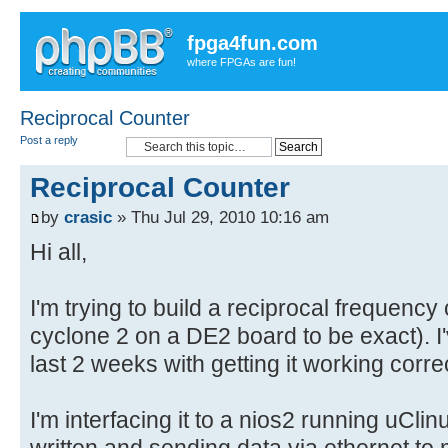
fpga4fun.com
where FPGAs are fun!
Reciprocal Counter
Post a reply
Reciprocal Counter
by
crasic
» Thu Jul 29, 2010 10:16 am
Hi all,
I'm trying to build a reciprocal frequenc
cyclone 2 on a DE2 board to be exact). I
last 2 weeks with getting it working corre
I'm interfacing it to a nios2 running uCli
written and sending data via ethernet to