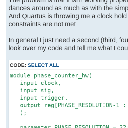
dances around as much as with the simpl
And Quartus is throwing me a clock hold v
constraints are not met.
In general I just need a second (third, four
look over my code and tell me what I coul
CODE:
SELECT ALL
module phase_counter_hw(
input clock,
input sig,
input trigger,
output reg[PHASE_RESOLUTION-1 : 
);
parameter PHASE_RESOLUTION = 32