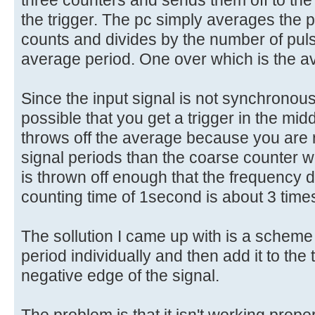
the trigger. The pc simply averages the 
counts and divides by the number of puls
average period. One over which is the 
Since the input signal is not synchronous w
possible that you get a trigger in the mid
throws off the average because you are r
signal periods than the coarse counter 
is thrown off enough that the frequency 
counting time of 1second is about 3 times
The sollution I came up with is a schem
period individually and then add it to the 
negative edge of the signal.
The problem is that it isn't working prope