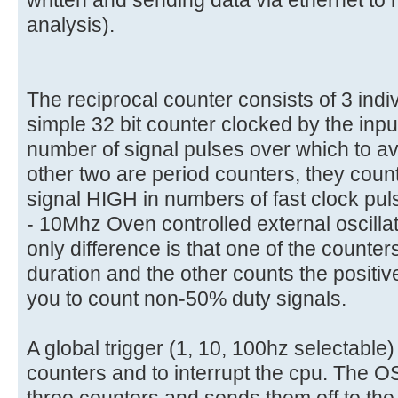
analysis).
The reciprocal counter consists of 3 indi
simple 32 bit counter clocked by the input
number of signal pulses over which to a
other two are period counters, they count
signal HIGH in numbers of fast clock pu
- 10Mhz Oven controlled external oscillato
only difference is that one of the counte
duration and the other counts the positiv
you to count non-50% duty signals.
A global trigger (1, 10, 100hz selectable)
counters and to interrupt the cpu. The O
three counters and sends them off to th