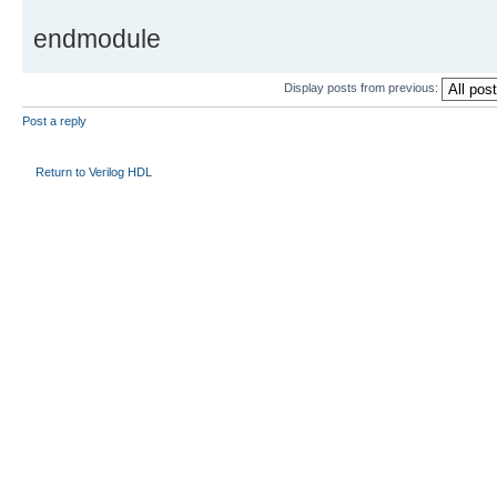
endmodule
Display posts from previous:
Post a reply
Return to Verilog HDL