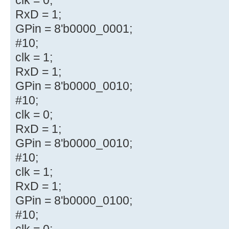
RxD = 1;
GPin = 8'b0000_0001;
#10;
clk = 1;
RxD = 1;
GPin = 8'b0000_0010;
#10;
clk = 0;
RxD = 1;
GPin = 8'b0000_0010;
#10;
clk = 1;
RxD = 1;
GPin = 8'b0000_0100;
#10;
clk = 0;