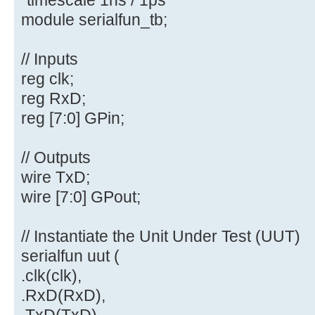
module serialfun_tb;
// Inputs
reg clk;
reg RxD;
reg [7:0] GPin;
// Outputs
wire TxD;
wire [7:0] GPout;
// Instantiate the Unit Under Test (UUT)
serialfun uut (
.clk(clk),
.RxD(RxD),
.TxD(TxD),