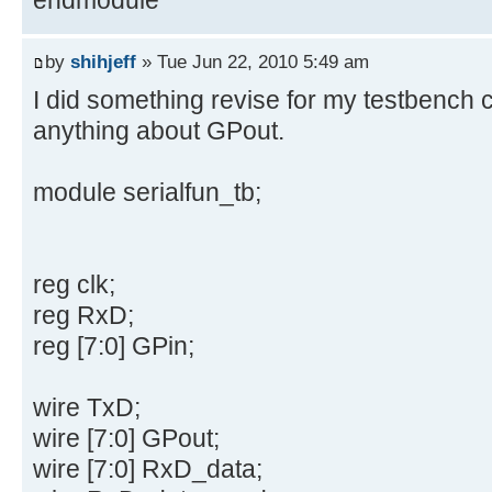
by
shihjeff
» Tue Jun 22, 2010 5:49 am
I did something revise for my testbench co
anything about GPout.
module serialfun_tb;
reg clk;
reg RxD;
reg [7:0] GPin;
wire TxD;
wire [7:0] GPout;
wire [7:0] RxD_data;