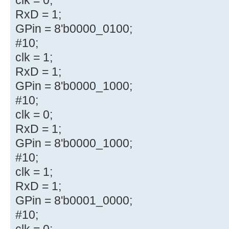
RxD = 1;
GPin = 8'b0000_0100;
#10;
clk = 1;
RxD = 1;
GPin = 8'b0000_1000;
#10;
clk = 0;
RxD = 1;
GPin = 8'b0000_1000;
#10;
clk = 1;
RxD = 1;
GPin = 8'b0001_0000;
#10;
clk = 0;