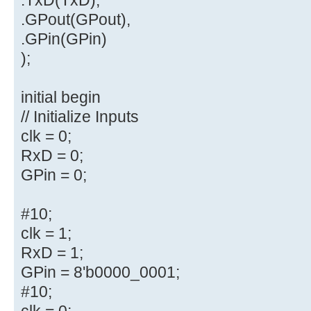
.GPout(GPout),
.GPin(GPin)
);
initial begin
// Initialize Inputs
clk = 0;
RxD = 0;
GPin = 0;
#10;
clk = 1;
RxD = 1;
GPin = 8'b0000_0001;
#10;
clk = 0;