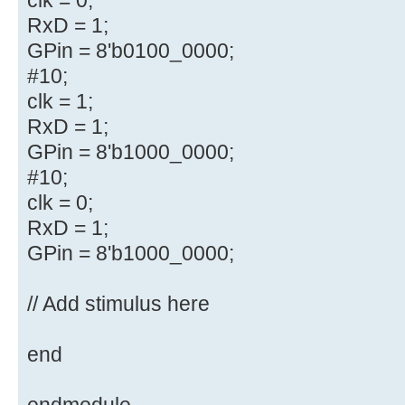
RxD = 1;
GPin = 8'b0100_0000;
#10;
clk = 1;
RxD = 1;
GPin = 8'b1000_0000;
#10;
clk = 0;
RxD = 1;
GPin = 8'b1000_0000;
// Add stimulus here
end
endmodule