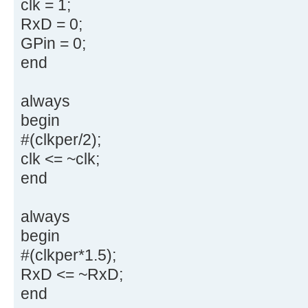
clk = 1;
RxD = 0;
GPin = 0;
end
always
begin
#(clkper/2);
clk <= ~clk;
end
always
begin
#(clkper*1.5);
RxD <= ~RxD;
end