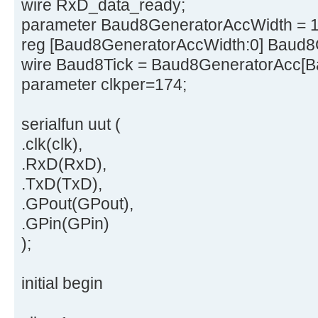
wire RxD_data_ready;
parameter Baud8GeneratorAccWidth = 1
reg [Baud8GeneratorAccWidth:0] Baud8
wire Baud8Tick = Baud8GeneratorAcc[B
parameter clkper=174;
serialfun uut (
.clk(clk),
.RxD(RxD),
.TxD(TxD),
.GPout(GPout),
.GPin(GPin)
);
initial begin