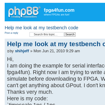
fpga4fun.com
where FPGAs are fun!
Help me look at my testbench code
Post a reply
Help me look at my testbench 
by
shihjeff
» Mon Jun 21, 2010 9:29 am
Hi,
I am doing the example for serial interf
fpga4fun). Right now I am trying to write
simulate before downloading to FPGA. Whi
can't get anything about GPout. I don't k
Thanks very much.
Here is my code:
`timescale 1ns / 1ps