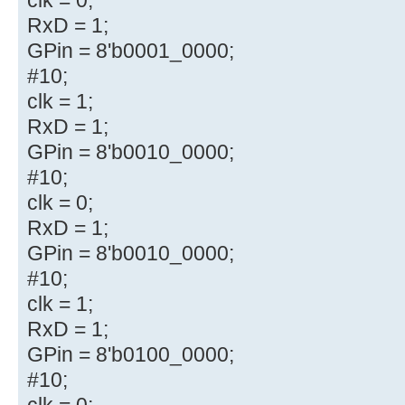
RxD = 1;
GPin = 8'b0001_0000;
#10;
clk = 1;
RxD = 1;
GPin = 8'b0010_0000;
#10;
clk = 0;
RxD = 1;
GPin = 8'b0010_0000;
#10;
clk = 1;
RxD = 1;
GPin = 8'b0100_0000;
#10;
clk = 0;