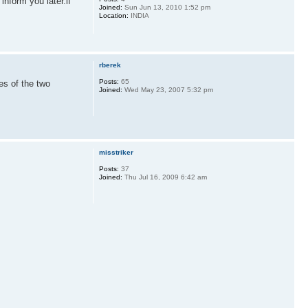
 inform you later.if
Joined:
Sun Jun 13, 2010 1:52 pm
Location:
INDIA
rberek
Posts:
65
es of the two
Joined:
Wed May 23, 2007 5:32 pm
misstriker
Posts:
37
Joined:
Thu Jul 16, 2009 6:42 am