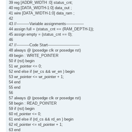
39 reg [ADDR_WIDTH :0] status_cnt;
40 reg [DATA_WIDTH-1:0] data_out ;
41 wire [DATA_WIDTH-1:0] data_ram ;
42
43 //-----------Variable assignments---------------
44 assign full = (status_cnt == (RAM_DEPTH-1));
45 assign empty = (status_cnt == 0);
46
47 //-----------Code Start---------------------------
48 always @ (posedge clk or posedge rst)
49 begin : WRITE_POINTER
50 if (rst) begin
51 wr_pointer <= 0;
52 end else if (wr_cs && wr_en ) begin
53 wr_pointer <= wr_pointer + 1;
54 end
55 end
56
57 always @ (posedge clk or posedge rst)
58 begin : READ_POINTER
59 if (rst) begin
60 rd_pointer <= 0;
61 end else if (rd_cs && rd_en ) begin
62 rd_pointer <= rd_pointer + 1;
63 end