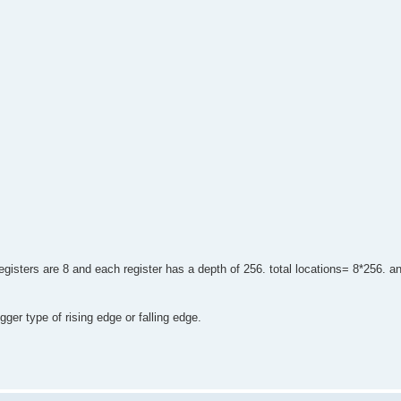
egisters are 8 and each register has a depth of 256. total locations= 8*256. a
gger type of rising edge or falling edge.