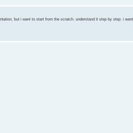
ntation, but i want to start from the scratch. understand it step by step. i want