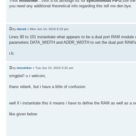
Thnx
misstriker
...thnx a lot.although its for
synchronous FIFO
,still th
you need any additional theoretical info regarding this tell me den.bye.
by
rberek
» Mon Jun 14, 2010 6:15 pm
Lines 90 to 101 instantiate what appears to be a dual port RAM module
parameters DATA_WIDTH and ADDR_WIDTH to set the dual port RAM's w
r.b.
by
misstriker
» Tue Jun 15, 2010 3:32 am
smgpta!! u r welcom,
thanx reberk, but i have a little of confusion
well if i instantiate this it means i have to define the RAM as well as a 
like given below