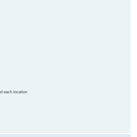
nd each location