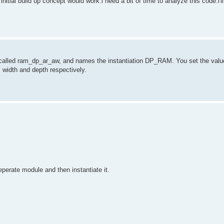
e initial build up concept would work.i need a bit of time to analyze this code.i'll
 called ram_dp_ar_aw, and names the instantiation DP_RAM. You set the valu
idth and depth respectively.
seperate module and then instantiate it.