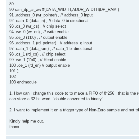
89
90 ram_dp_ar_aw #(DATA_WIDTH,ADDR_WIDTH)DP_RAM (
91 .address_0 (wr_pointer) , // address_0 input
92 .data_0 (data_in) , // data_0 bi-directional
93 .cs_0 (wr_cs) , // chip select
94 .we_0 (wr_en) , // write enable
95 .oe_0 (1'b0) , // output enable
96 .address_1 (rd_pointer) , // address_q input
97 .data_1 (data_ram) , // data_1 bi-directional
98 .cs_1 (rd_cs) , // chip select
99 .we_1 (1'b0) , // Read enable
100 .oe_1 (rd_en) // output enable
101 );
102
103 endmodule
1. How can i change this code to to make a FIFO of 8*256 , that is the r
can store a 32 bit word. "double converted to binary".
2. I want to implement it on a trigger type of Non-Zero sample and not tri
Kindly help me out.
thanx