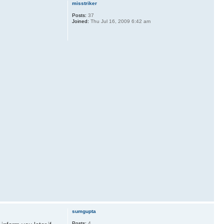
misstriker
Posts:
37
Joined:
Thu Jul 16, 2009 6:42 am
sumgupta
Posts:
4