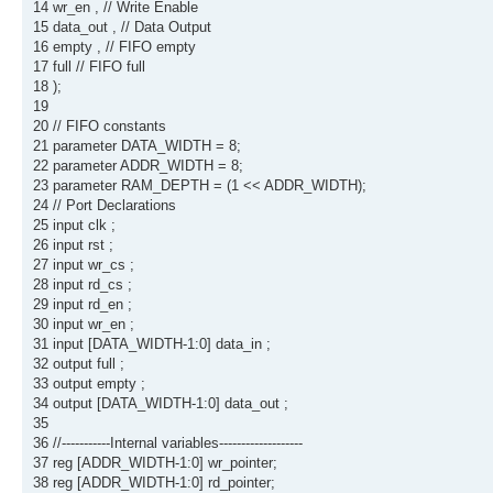
14 wr_en , // Write Enable
15 data_out , // Data Output
16 empty , // FIFO empty
17 full // FIFO full
18 );
19
20 // FIFO constants
21 parameter DATA_WIDTH = 8;
22 parameter ADDR_WIDTH = 8;
23 parameter RAM_DEPTH = (1 << ADDR_WIDTH);
24 // Port Declarations
25 input clk ;
26 input rst ;
27 input wr_cs ;
28 input rd_cs ;
29 input rd_en ;
30 input wr_en ;
31 input [DATA_WIDTH-1:0] data_in ;
32 output full ;
33 output empty ;
34 output [DATA_WIDTH-1:0] data_out ;
35
36 //-----------Internal variables-------------------
37 reg [ADDR_WIDTH-1:0] wr_pointer;
38 reg [ADDR_WIDTH-1:0] rd_pointer;