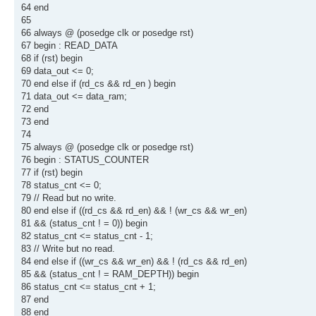
64 end
65
66 always @ (posedge clk or posedge rst)
67 begin : READ_DATA
68 if (rst) begin
69 data_out <= 0;
70 end else if (rd_cs && rd_en ) begin
71 data_out <= data_ram;
72 end
73 end
74
75 always @ (posedge clk or posedge rst)
76 begin : STATUS_COUNTER
77 if (rst) begin
78 status_cnt <= 0;
79 // Read but no write.
80 end else if ((rd_cs && rd_en) && ! (wr_cs && wr_en)
81 && (status_cnt ! = 0)) begin
82 status_cnt <= status_cnt - 1;
83 // Write but no read.
84 end else if ((wr_cs && wr_en) && ! (rd_cs && rd_en)
85 && (status_cnt ! = RAM_DEPTH)) begin
86 status_cnt <= status_cnt + 1;
87 end
88 end