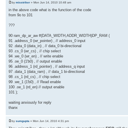
by
misstriker
» Mon Jun 14, 2010 10:48 am
in the above code what is the function of the code
from 9o to 101
???
90 ram_dp_ar_aw #(DATA_WIDTH,ADDR_WIDTH)DP_RAM (
91 .address_0 (wr_pointer) , // address_0 input
92 .data_0 (data_in) , // data_0 bi-directional
93 .cs_0 (wr_cs) , // chip select
94 .we_0 (wr_en) , // write enable
95 .oe_0 (1'b0) , // output enable
96 .address_1 (rd_pointer) , // address_q input
97 .data_1 (data_ram) , // data_1 bi-directional
98 .cs_1 (rd_cs) , // chip select
99 .we_1 (1'b0) , // Read enable
100 .oe_1 (rd_en) // output enable
101 );
waiting anxiously for reply
thanx
by
sumgupta
» Mon Jun 14, 2010 4:31 pm