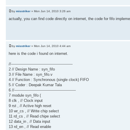
by
misstriker
» Mon Jun 14, 2010 3:26 am
actually, you can find code directly on internet, the code for fifo impleme
by
misstriker
» Mon Jun 14, 2010 4:44 am
here is the code i found on internet.
//-----------------------------------------------------
2 // Design Name : syn_fifo
3 // File Name : syn_fifo.v
4 // Function : Synchronous (single clock) FIFO
5 // Coder : Deepak Kumar Tala
6 //-----------------------------------------------------
7 module syn_fifo (
8 clk , // Clock input
9 rst , // Active high reset
10 wr_cs , // Write chip select
11 rd_cs , // Read chipe select
12 data_in , // Data input
13 rd_en , // Read enable