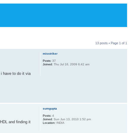
13 posts • Page
1
of
1
misstriker
Posts:
37
Joined:
Thu Jul 16, 2009 6:42 am
i have to do it via
sumgupta
Posts:
4
Joined:
Sun Jun 13, 2010 1:52 pm
 VHDL and finding it
Location:
INDIA