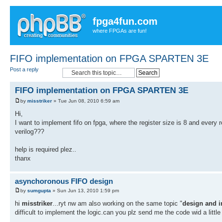
fpga4fun.com
where FPGAs are fun!
FIFO implementation on FPGA SPARTEN 3E
Post a reply
FIFO implementation on FPGA SPARTEN 3E
by
misstriker
» Tue Jun 08, 2010 6:59 am
Hi,
I want to implement fifo on fpga, where the register size is 8 and every r
verilog???
help is required plez..
thanx
asynchoronous FIFO design
by
sumgupta
» Sun Jun 13, 2010 1:59 pm
hi
misstriker
...ryt nw am also working on the same topic "
design and 
difficult to implement the logic.can you plz send me the code wid a little b