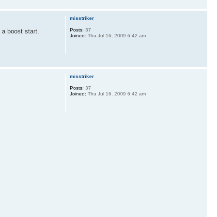
misstriker
Posts:
37
 a boost start.
Joined:
Thu Jul 16, 2009 6:42 am
misstriker
Posts:
37
Joined:
Thu Jul 16, 2009 6:42 am