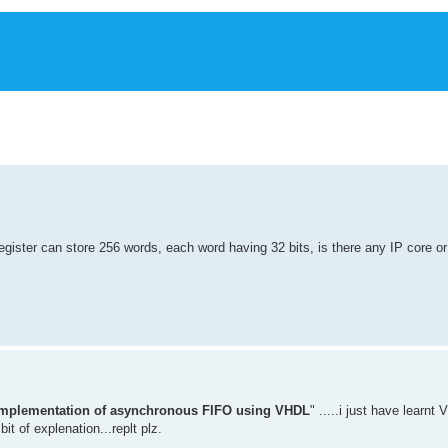
egister can store 256 words, each word having 32 bits, is there any IP core or 
implementation of asynchronous FIFO using VHDL
" .....i just have learnt
it of explenation...replt plz.