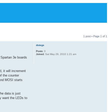
1 post • Page
1
of
1
dstegs
Posts:
3
Joined:
Sat May 29, 2010 1:21 am
o Spartan 3e boards
 it will increment
of the counter
 and MOSI starts
e data is just
ly want the LEDs to