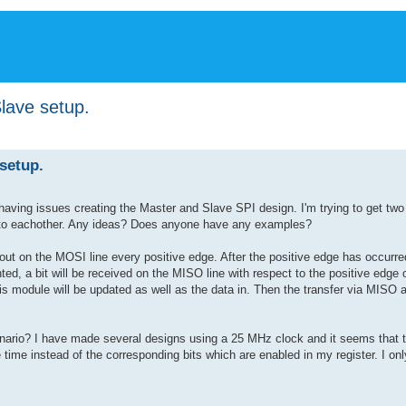
lave setup.
setup.
 having issues creating the Master and Slave SPI design. I'm trying to get tw
ata to eachother. Any ideas? Does anyone have any examples?
out on the MOSI line every positive edge. After the positive edge has occurred,
ed, a bit will be received on the MISO line with respect to the positive edge 
his module will be updated as well as the data in. Then the transfer via MISO
rio? I have made several designs using a 25 MHz clock and it seems that th
time instead of the corresponding bits which are enabled in my register. I on