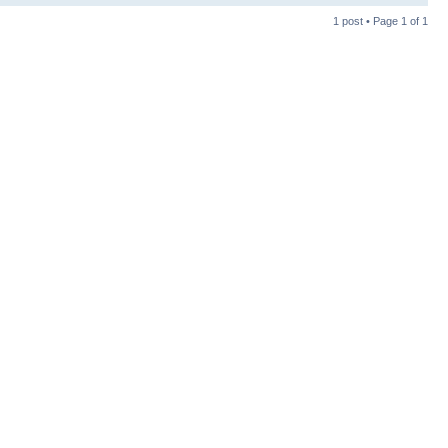
1 post • Page
1
of
1