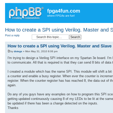
fpga4fun.com
where FPGAs are fun!
How to create a SPI using Verilog. Master and S
Post a reply
How to create a SPI using Verilog. Master and Slave 
by
dstegs
» Mon May 31, 2010 8:06 pm
I'm trying to design a Verilog SPI interface on my Spartan 3e board. I'm
to communicate. All that is required is that they can send 8 bits of d
I created a module which has the name SPI. This module will shift a bit 
a counter and enable a busy register. When ever the counter is increment
register. When the counter register has has reached 8, the data out of t
again.
Do any of you guys have any examples on how to program this SPI scena
getting updated continuously causing 8 of my LEDs to be lit at the same 
be updated if there has been a change detected on the inputs.
Thanks