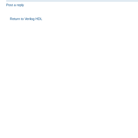
Post a reply
Return to Verilog HDL