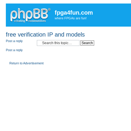
fpga4fun.com
where FPGAs are fun!
free verification IP and models
Post a reply
Post a reply
Return to Advertisement